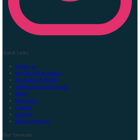
Quick Links
About Us
Our Culture & Values
Our Support Model
Safeguarding Statement
News
Resources
Careers
Contact
Make a Referral
Our Services