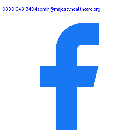
0330 043 3494
admin@majestyhealthcare.org