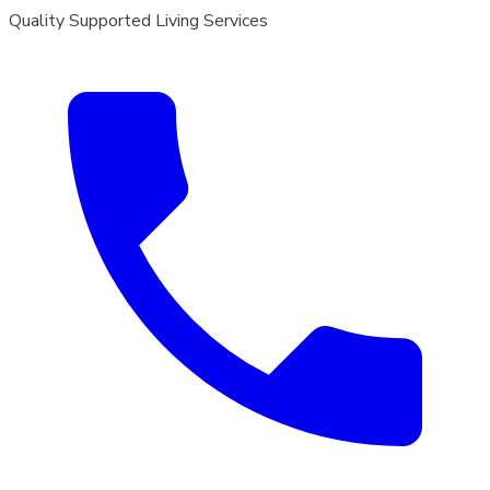
Quality Supported Living Services