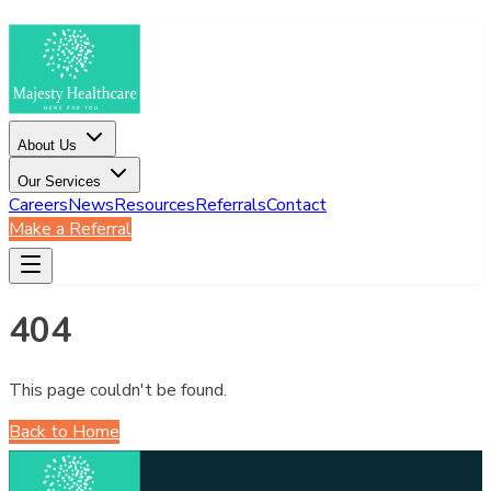
About Us
Our Services
Careers
News
Resources
Referrals
Contact
Make a Referral
404
This page couldn't be found.
Back to Home