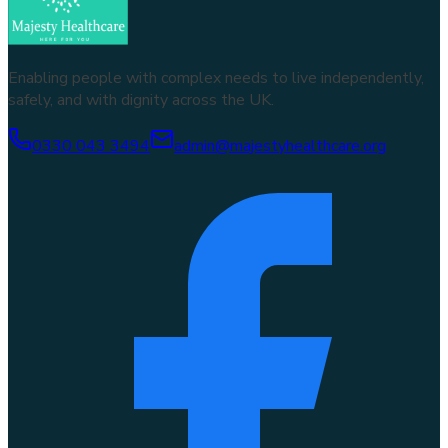
Enabling people with complex needs to live independently,
safely, and with dignity across the UK.
0330 043 3494
admin@majestyhealthcare.org